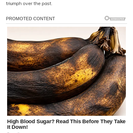
triumph over the past.