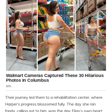
Their journey led them to a rehabilitation center, where
Harper’s progress blossomed fully. The day she ran
freely, calling out to him, was the day Elias’s own heart