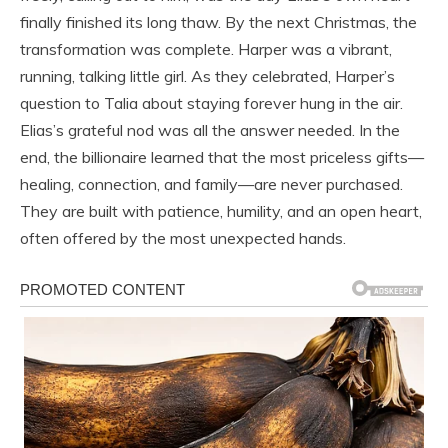
finally finished its long thaw. By the next Christmas, the
transformation was complete. Harper was a vibrant,
running, talking little girl. As they celebrated, Harper’s
question to Talia about staying forever hung in the air.
Elias’s grateful nod was all the answer needed. In the
end, the billionaire learned that the most priceless gifts—
healing, connection, and family—are never purchased.
They are built with patience, humility, and an open heart,
often offered by the most unexpected hands.