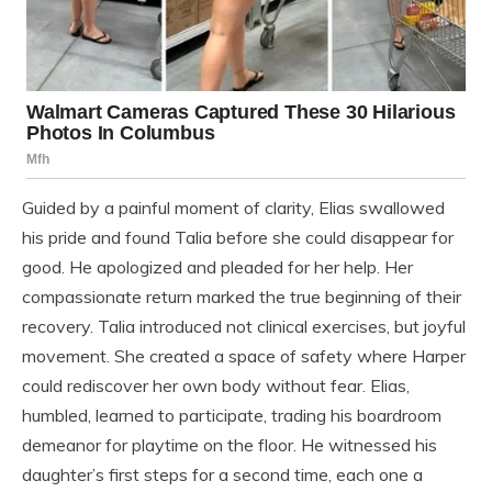
Guided by a painful moment of clarity, Elias swallowed
his pride and found Talia before she could disappear for
good. He apologized and pleaded for her help. Her
compassionate return marked the true beginning of their
recovery. Talia introduced not clinical exercises, but joyful
movement. She created a space of safety where Harper
could rediscover her own body without fear. Elias,
humbled, learned to participate, trading his boardroom
demeanor for playtime on the floor. He witnessed his
daughter’s first steps for a second time, each one a