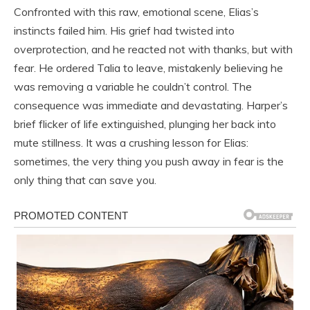
Confronted with this raw, emotional scene, Elias’s
instincts failed him. His grief had twisted into
overprotection, and he reacted not with thanks, but with
fear. He ordered Talia to leave, mistakenly believing he
was removing a variable he couldn’t control. The
consequence was immediate and devastating. Harper’s
brief flicker of life extinguished, plunging her back into
mute stillness. It was a crushing lesson for Elias:
sometimes, the very thing you push away in fear is the
only thing that can save you.