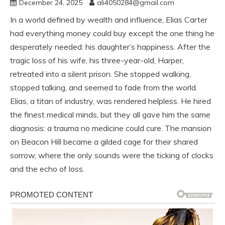
December 24, 2025
ali4050284@gmail.com
In a world defined by wealth and influence, Elias Carter
had everything money could buy except the one thing he
desperately needed: his daughter’s happiness. After the
tragic loss of his wife, his three-year-old, Harper,
retreated into a silent prison. She stopped walking,
stopped talking, and seemed to fade from the world.
Elias, a titan of industry, was rendered helpless. He hired
the finest medical minds, but they all gave him the same
diagnosis: a trauma no medicine could cure. The mansion
on Beacon Hill became a gilded cage for their shared
sorrow, where the only sounds were the ticking of clocks
and the echo of loss.