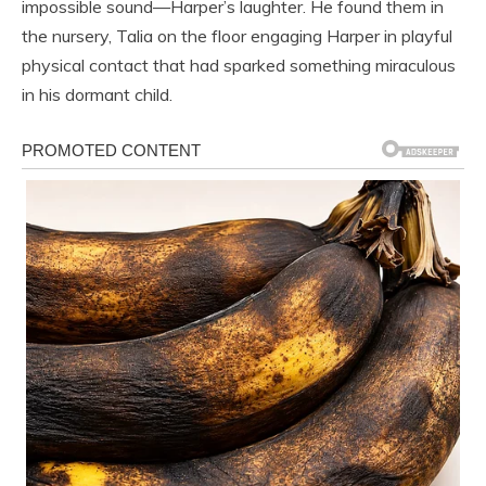
impossible sound—Harper’s laughter. He found them in
the nursery, Talia on the floor engaging Harper in playful
physical contact that had sparked something miraculous
in his dormant child.