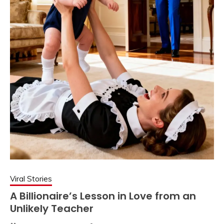
Viral Stories
A Billionaire’s Lesson in Love from an
Unlikely Teacher