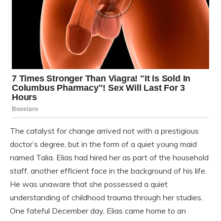
The catalyst for change arrived not with a prestigious
doctor’s degree, but in the form of a quiet young maid
named Talia. Elias had hired her as part of the household
staff, another efficient face in the background of his life.
He was unaware that she possessed a quiet
understanding of childhood trauma through her studies.
One fateful December day, Elias came home to an