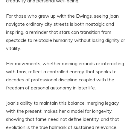
creativity and personal well-being.
For those who grew up with the Ewings, seeing Joan
navigate ordinary city streets is both nostalgic and
inspiring, a reminder that stars can transition from
spectacle to relatable humanity without losing dignity or
vitality.
Her movements, whether running errands or interacting
with fans, reflect a controlled energy that speaks to
decades of professional discipline coupled with the
freedom of personal autonomy in later life.
Joan’s ability to maintain this balance, merging legacy
with the present, makes her a model for longevity,
showing that fame need not define identity, and that
evolution is the true hallmark of sustained relevance.