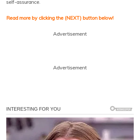
self-assurance.
Read more by clicking the (NEXT) button below!
Advertisement
Advertisement