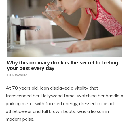
At 78 years old, Joan displayed a vitality that
transcended her Hollywood fame. Watching her handle a
parking meter with focused energy, dressed in casual
athleticwear and tall brown boots, was a lesson in
modern poise.