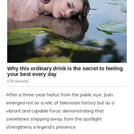
After a three-year hiatus from the public eye, Joan
emerged not as a relic of television history but as a
vibrant and capable force, demonstrating that
sometimes stepping away from the spotlight
strengthens a legend’s presence.