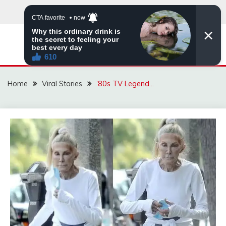
Skip
to
content
ZINGBUYZ.COM
Home
Viral Stories
’80s TV Legend…