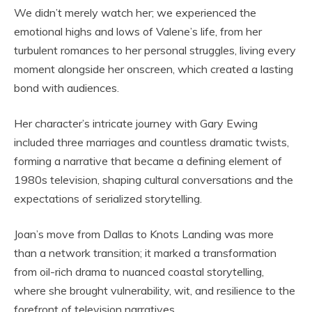
We didn’t merely watch her; we experienced the
emotional highs and lows of Valene’s life, from her
turbulent romances to her personal struggles, living every
moment alongside her onscreen, which created a lasting
bond with audiences.
Her character’s intricate journey with Gary Ewing
included three marriages and countless dramatic twists,
forming a narrative that became a defining element of
1980s television, shaping cultural conversations and the
expectations of serialized storytelling.
Joan’s move from Dallas to Knots Landing was more
than a network transition; it marked a transformation
from oil-rich drama to nuanced coastal storytelling,
where she brought vulnerability, wit, and resilience to the
forefront of television narratives.