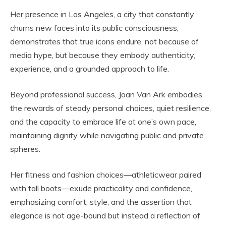
Her presence in Los Angeles, a city that constantly
churns new faces into its public consciousness,
demonstrates that true icons endure, not because of
media hype, but because they embody authenticity,
experience, and a grounded approach to life.
Beyond professional success, Joan Van Ark embodies
the rewards of steady personal choices, quiet resilience,
and the capacity to embrace life at one’s own pace,
maintaining dignity while navigating public and private
spheres.
Her fitness and fashion choices—athleticwear paired
with tall boots—exude practicality and confidence,
emphasizing comfort, style, and the assertion that
elegance is not age-bound but instead a reflection of