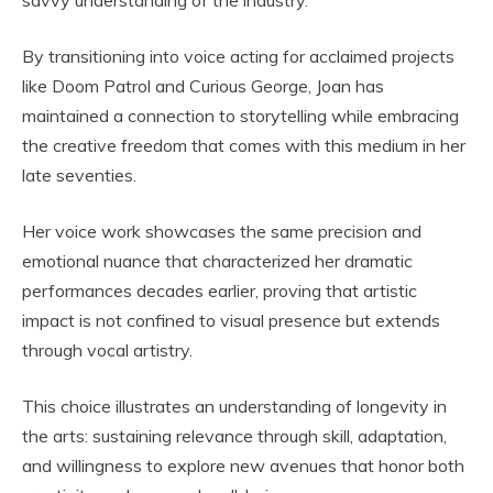
savvy understanding of the industry.
By transitioning into voice acting for acclaimed projects
like Doom Patrol and Curious George, Joan has
maintained a connection to storytelling while embracing
the creative freedom that comes with this medium in her
late seventies.
Her voice work showcases the same precision and
emotional nuance that characterized her dramatic
performances decades earlier, proving that artistic
impact is not confined to visual presence but extends
through vocal artistry.
This choice illustrates an understanding of longevity in
the arts: sustaining relevance through skill, adaptation,
and willingness to explore new avenues that honor both