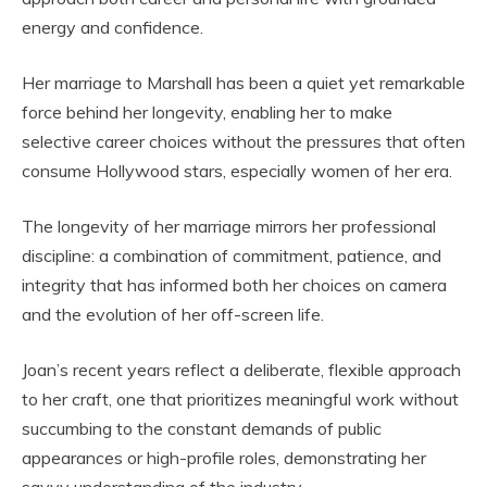
energy and confidence.
Her marriage to Marshall has been a quiet yet remarkable
force behind her longevity, enabling her to make
selective career choices without the pressures that often
consume Hollywood stars, especially women of her era.
The longevity of her marriage mirrors her professional
discipline: a combination of commitment, patience, and
integrity that has informed both her choices on camera
and the evolution of her off-screen life.
Joan’s recent years reflect a deliberate, flexible approach
to her craft, one that prioritizes meaningful work without
succumbing to the constant demands of public
appearances or high-profile roles, demonstrating her