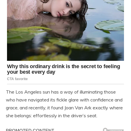
The Los Angeles sun has a way of illuminating those
who have navigated its fickle glare with confidence and
grace, and recently, it found Joan Van Ark exactly where
she belongs: effortlessly in the driver’s seat.