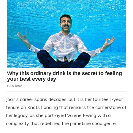
Joan’s career spans decades, but it is her fourteen-year
tenure on Knots Landing that remains the cornerstone of
her legacy, as she portrayed Valene Ewing with a
complexity that redefined the primetime soap genre.