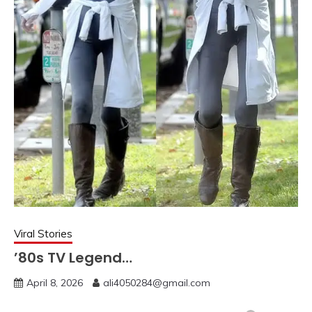
Viral Stories
’80s TV Legend…
April 8, 2026
ali4050284@gmail.com