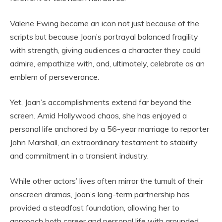
Valene Ewing became an icon not just because of the
scripts but because Joan’s portrayal balanced fragility
with strength, giving audiences a character they could
admire, empathize with, and, ultimately, celebrate as an
emblem of perseverance.
Yet, Joan’s accomplishments extend far beyond the
screen. Amid Hollywood chaos, she has enjoyed a
personal life anchored by a 56-year marriage to reporter
John Marshall, an extraordinary testament to stability
and commitment in a transient industry.
While other actors’ lives often mirror the tumult of their
onscreen dramas, Joan’s long-term partnership has
provided a steadfast foundation, allowing her to
approach both career and personal life with grounded