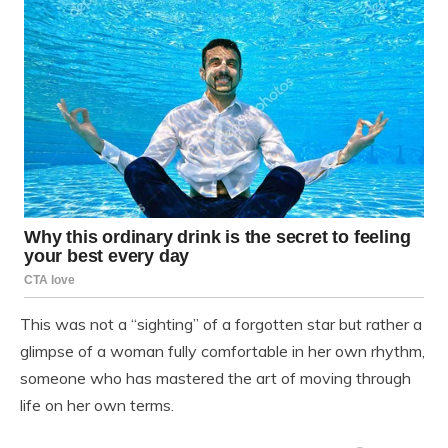
This was not a “sighting” of a forgotten star but rather a
glimpse of a woman fully comfortable in her own rhythm,
someone who has mastered the art of moving through
life on her own terms.