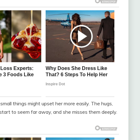
 small things might upset her more easily. The hugs,
start to seem far away, and she misses them deeply.