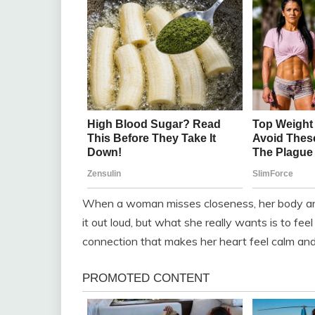
When a woman misses closeness, her body an
it out loud, but what she really wants is to feel
connection that makes her heart feel calm an