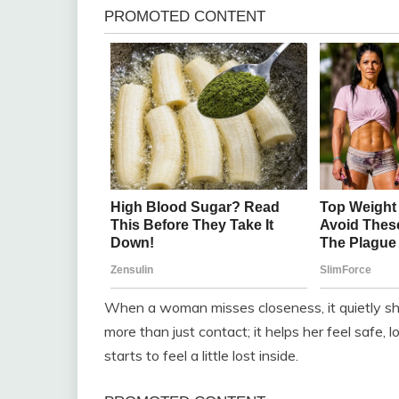
When a woman misses closeness, it quietly sho
more than just contact; it helps her feel safe,
starts to feel a little lost inside.