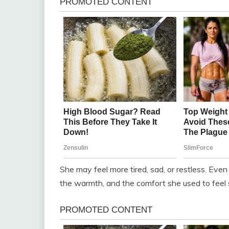
She may feel more tired, sad, or restless. Even
the warmth, and the comfort she used to feel 