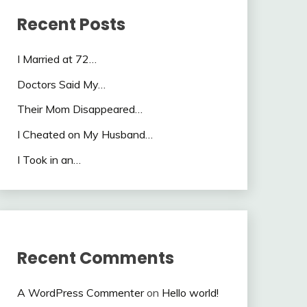
Recent Posts
I Married at 72…
Doctors Said My…
Their Mom Disappeared…
I Cheated on My Husband…
I Took in an…
Recent Comments
A WordPress Commenter
on
Hello world!