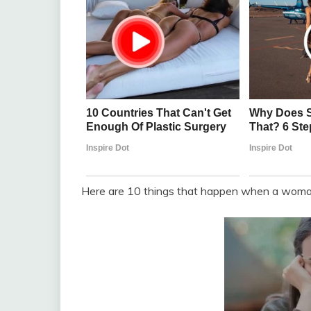
Here are 10 things that happen when a woman