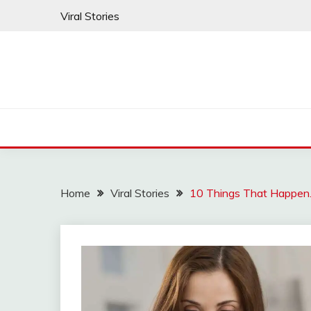
Skip
Viral Stories
to
content
Home
Viral Stories
10 Things That Happe