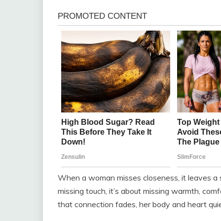
When a woman misses closeness, it leaves a sof
missing touch, it’s about missing warmth, comf
that connection fades, her body and heart qui