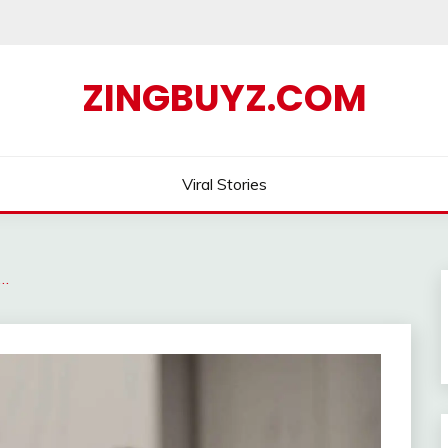
ZINGBUYZ.COM
Viral Stories
n…