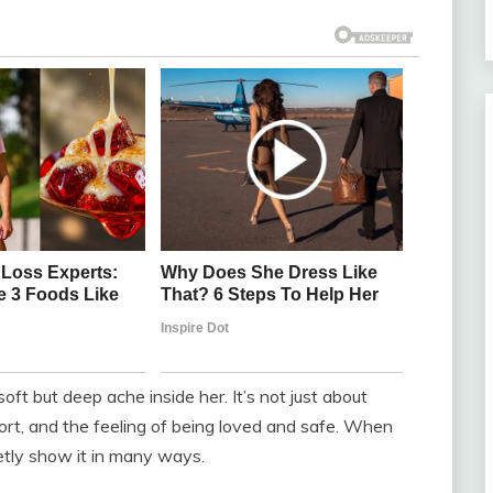
t but deep ache inside her. It’s not just about
ort, and the feeling of being loved and safe. When
etly show it in many ways.