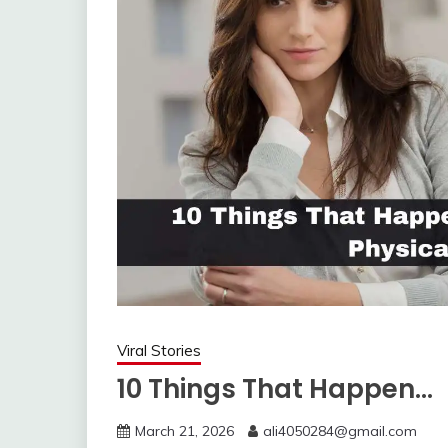
Viral Stories
10 Things That Happen…
March 21, 2026
ali4050284@gmail.com