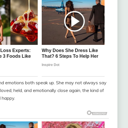
d emotions both speak up. She may not always say
 loved, held, and emotionally close again, the kind of
d happy.