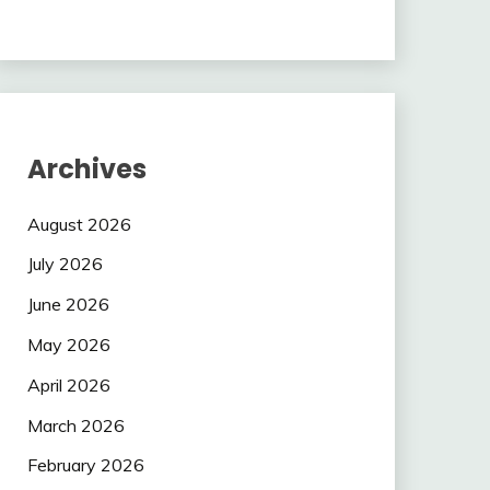
Archives
August 2026
July 2026
June 2026
May 2026
April 2026
March 2026
February 2026