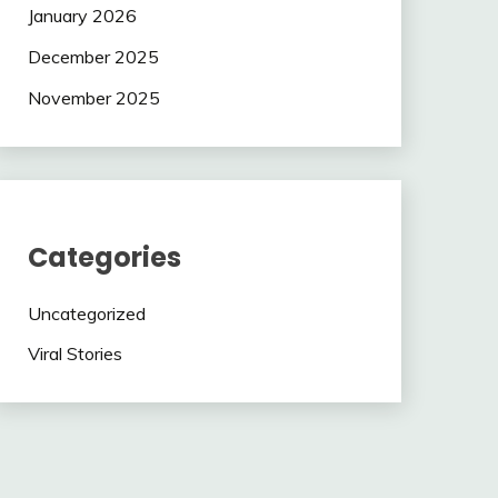
January 2026
December 2025
November 2025
Categories
Uncategorized
Viral Stories