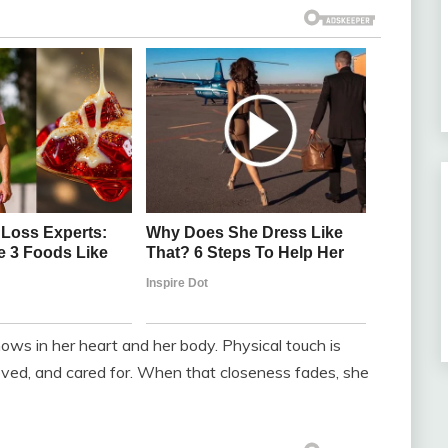
ws in her heart and her body. Physical touch is
 loved, and cared for. When that closeness fades, she