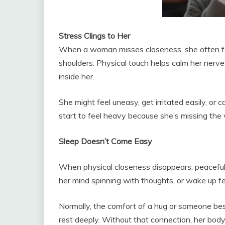
Stress Clings to Her
When a woman misses closeness, she often fee
shoulders. Physical touch helps calm her nerves
inside her.
She might feel uneasy, get irritated easily, or c
start to feel heavy because she’s missing the 
Sleep Doesn’t Come Easy
When physical closeness disappears, peaceful 
her mind spinning with thoughts, or wake up fe
Normally, the comfort of a hug or someone bes
rest deeply. Without that connection, her body 