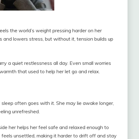
ls the world’s weight pressing harder on her
 and lowers stress, but without it, tension builds up
arry a quiet restlessness all day. Even small worries
warmth that used to help her let go and relax.
sleep often goes with it. She may lie awake longer,
eling unrefreshed.
ide her helps her feel safe and relaxed enough to
feels unsettled, making it harder to drift off and stay