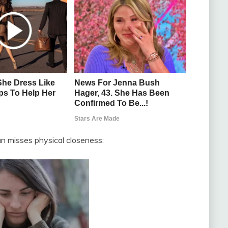
 misses physical closeness: