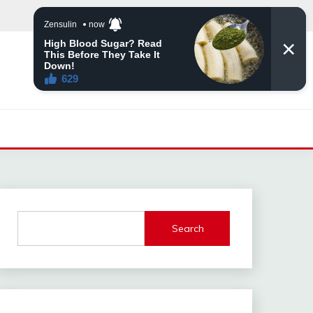
Search