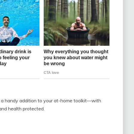
e a handy addition to your at-home toolkit—with
nd health protected.