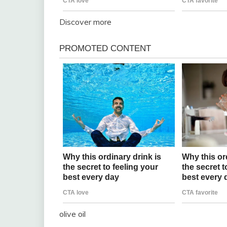
Discover more
olive oil