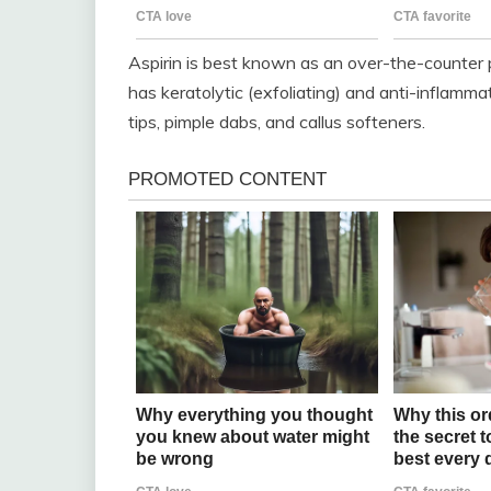
Aspirin is best known as an over-the-counter pai
has keratolytic (exfoliating) and anti-inflammat
tips, pimple dabs, and callus softeners.