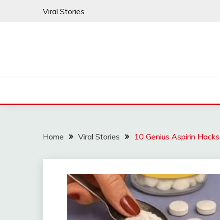
Skip
Viral Stories
to
content
Home
Viral Stories
10 Genius Aspirin Hacks