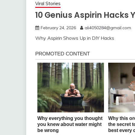
Viral Stories
10 Genius Aspirin Hacks 
February 24, 2026
ali4050284@gmail.com
Why Aspirin Shows Up in DIY Hacks