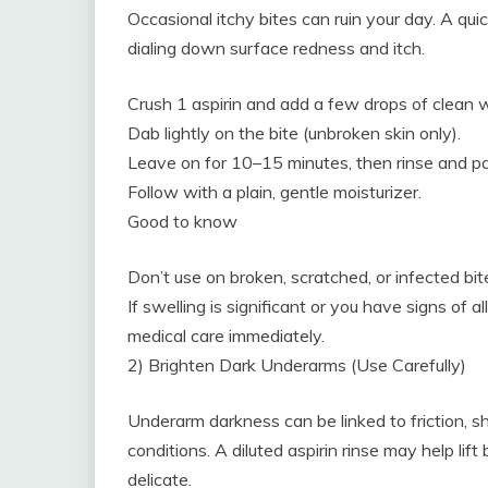
Occasional itchy bites can ruin your day. A qu
dialing down surface redness and itch.
Crush 1 aspirin and add a few drops of clean w
Dab lightly on the bite (unbroken skin only).
Leave on for 10–15 minutes, then rinse and pa
Follow with a plain, gentle moisturizer.
Good to know
Don’t use on broken, scratched, or infected bit
If swelling is significant or you have signs of a
medical care immediately.
2) Brighten Dark Underarms (Use Carefully)
Underarm darkness can be linked to friction, sha
conditions. A diluted aspirin rinse may help li
delicate.