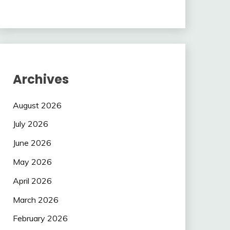
Archives
August 2026
July 2026
June 2026
May 2026
April 2026
March 2026
February 2026