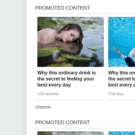
cheese