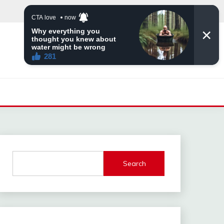
Search