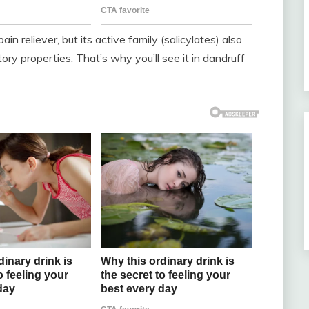
n reliever, but its active family (salicylates) also
ory properties. That’s why you’ll see it in dandruff