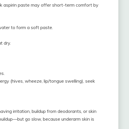
ick aspirin paste may offer short-term comfort by
ater to form a soft paste.
t dry.
es.
llergy (hives, wheeze, lip/tongue swelling), seek
ving irritation, buildup from deodorants, or skin
ft buildup—but go slow, because underarm skin is