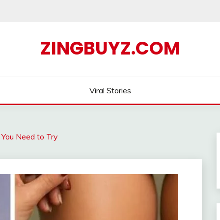
ZINGBUYZ.COM
Viral Stories
 You Need to Try