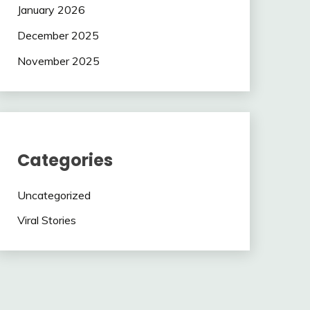
January 2026
December 2025
November 2025
Categories
Uncategorized
Viral Stories