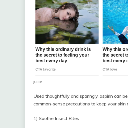
juice
Used thoughtfully and sparingly, aspirin can b
common-sense precautions to keep your skin a
1) Soothe Insect Bites