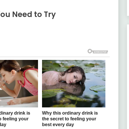
You Need to Try