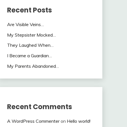
Recent Posts
Are Visible Veins…
My Stepsister Mocked…
They Laughed When…
I Became a Guardian…
My Parents Abandoned…
Recent Comments
A WordPress Commenter
on
Hello world!