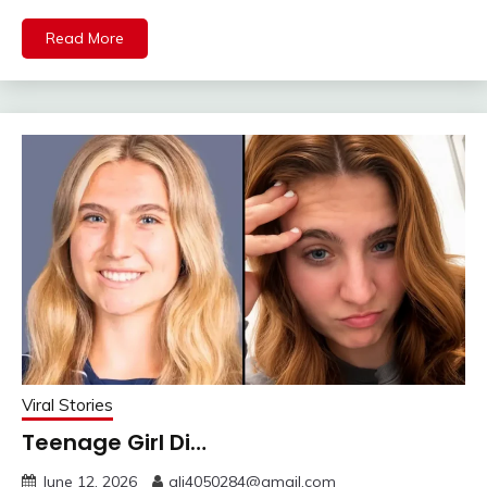
Read More
Viral Stories
Teenage Girl Di…
June 12, 2026
ali4050284@gmail.com