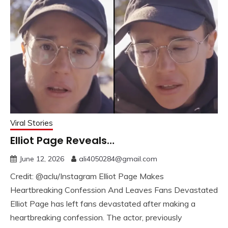
Viral Stories
Elliot Page Reveals…
June 12, 2026
ali4050284@gmail.com
Credit: @aclu/Instagram Elliot Page Makes
Heartbreaking Confession And Leaves Fans Devastated
Elliot Page has left fans devastated after making a
heartbreaking confession. The actor, previously