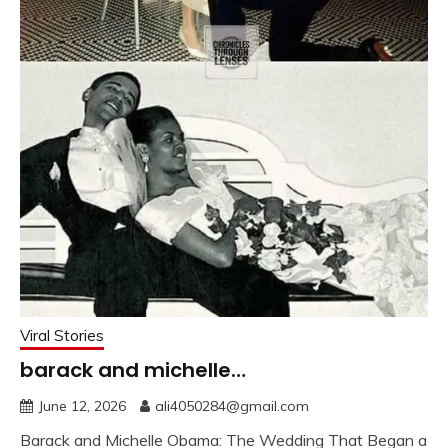
Viral Stories
barack and michelle…
June 12, 2026
ali4050284@gmail.com
Barack and Michelle Obama: The Wedding That Began a