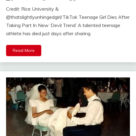
Credit: Rice University &
@thatslightlyunhingedgirl/TikTok Teenage Girl Dies After
Taking Part In New ‘Devil Trend’ A talented teenage
athlete has died just days after sharing
Read More