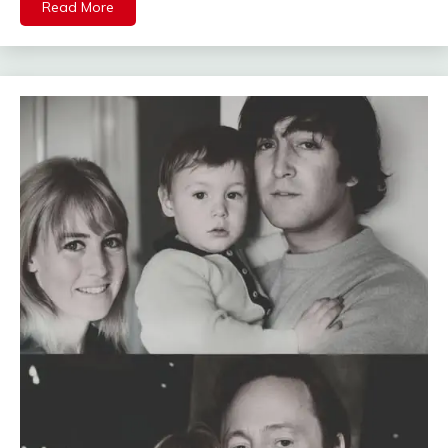
Read More