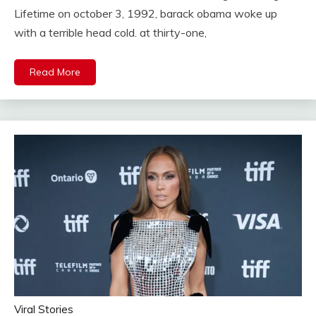
Lifetime on october 3, 1992, barack obama woke up
with a terrible head cold. at thirty-one,
Read More
Viral Stories