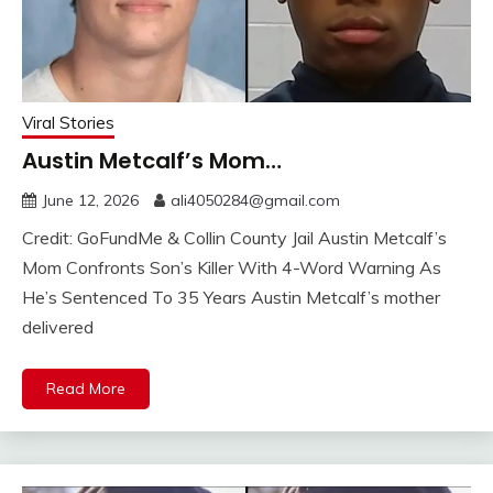
Viral Stories
Austin Metcalf’s Mom…
June 12, 2026
ali4050284@gmail.com
Credit: GoFundMe & Collin County Jail Austin Metcalf’s
Mom Confronts Son’s Killer With 4-Word Warning As
He’s Sentenced To 35 Years Austin Metcalf’s mother
delivered
Read More