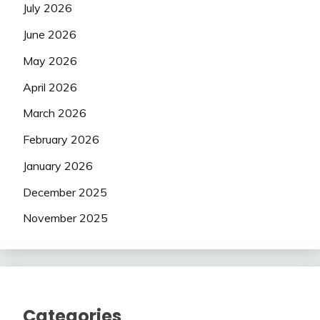
July 2026
June 2026
May 2026
April 2026
March 2026
February 2026
January 2026
December 2025
November 2025
Categories