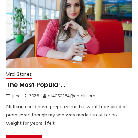
Viral Stories
The Most Popular…
June 12, 2026
ali4050284@gmail.com
Nothing could have prepared me for what transpired at
prom, even though my son was made fun of for his
weight for years. I felt