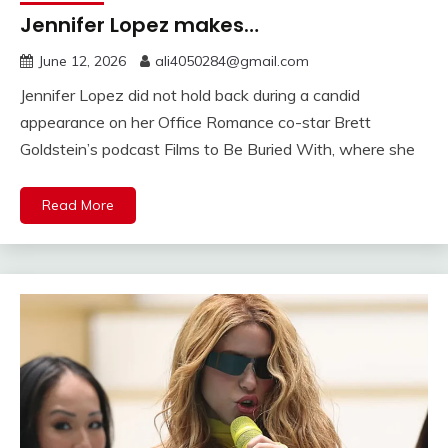
Jennifer Lopez makes…
June 12, 2026
ali4050284@gmail.com
Jennifer Lopez did not hold back during a candid
appearance on her Office Romance co-star Brett
Goldstein’s podcast Films to Be Buried With, where she
Read More