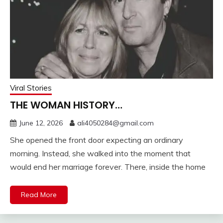
Viral Stories
THE WOMAN HISTORY…
June 12, 2026
ali4050284@gmail.com
She opened the front door expecting an ordinary
morning. Instead, she walked into the moment that
would end her marriage forever. There, inside the home
Read More