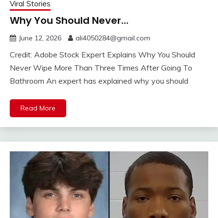
Viral Stories
Why You Should Never…
June 12, 2026
ali4050284@gmail.com
Credit: Adobe Stock Expert Explains Why You Should
Never Wipe More Than Three Times After Going To
Bathroom An expert has explained why you should
Read More