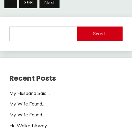
pagination
…
398
Next
Search
Recent Posts
My Husband Said…
My Wife Found…
My Wife Found…
He Walked Away…