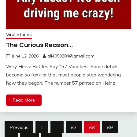
Viral Stories
The Curious Reason…
June 12, 2026
ali4050284@gmail.com
Why Heinz Bottles Say “57 Varieties” Some details
become so familiar that most people stop wondering
how they began. The number 57 printed on Heinz
Read More
Posts
Previous
1
…
87
88
89