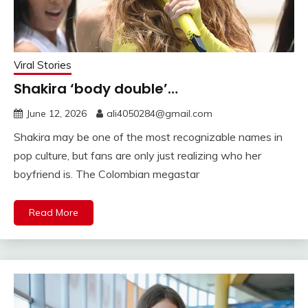
Viral Stories
Shakira ‘body double’…
June 12, 2026
ali4050284@gmail.com
Shakira may be one of the most recognizable names in
pop culture, but fans are only just realizing who her
boyfriend is. The Colombian megastar
Read More