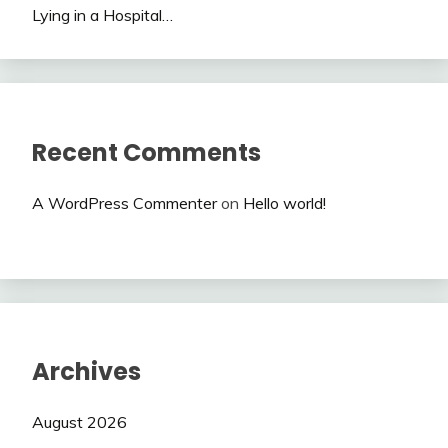
Lying in a Hospital…
Recent Comments
A WordPress Commenter
on
Hello world!
Archives
August 2026